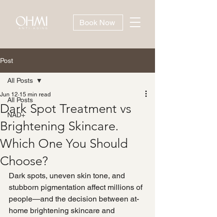
Book Now
Post
All Posts
Jun 12
15 min read
All Posts
Dark Spot Treatment vs
NAD+
Brightening Skincare.
Which One You Should
Choose?
Dark spots, uneven skin tone, and 
stubborn pigmentation affect millions of 
people—and the decision between at-
home brightening skincare and 