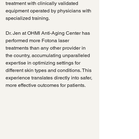
treatment with clinically validated 
equipment operated by physicians with 
specialized training.
Dr. Jen at OHMI Anti-Aging Center has 
performed more Fotona laser 
treatments than any other provider in 
the country, accumulating unparalleled 
expertise in optimizing settings for 
different skin types and conditions. This 
experience translates directly into safer, 
more effective outcomes for patients.