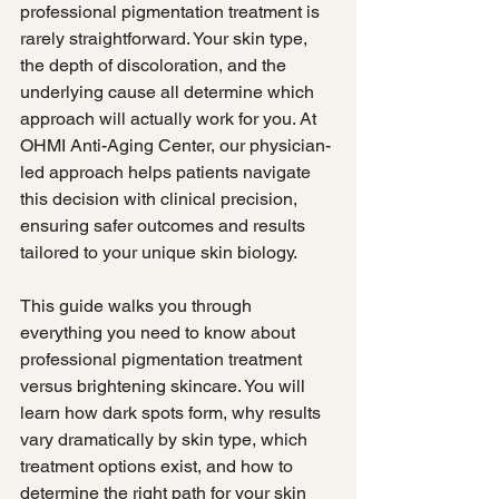
professional pigmentation treatment is 
rarely straightforward. Your skin type, 
the depth of discoloration, and the 
underlying cause all determine which 
approach will actually work for you. At 
OHMI Anti-Aging Center, our physician-
led approach helps patients navigate 
this decision with clinical precision, 
ensuring safer outcomes and results 
tailored to your unique skin biology.
This guide walks you through 
everything you need to know about 
professional pigmentation treatment 
versus brightening skincare. You will 
learn how dark spots form, why results 
vary dramatically by skin type, which 
treatment options exist, and how to 
determine the right path for your skin 