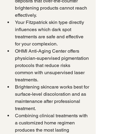
deposits that over-the-counter 
brightening products cannot reach 
effectively.
Your Fitzpatrick skin type directly 
influences which dark spot 
treatments are safe and effective 
for your complexion.
OHMI Anti-Aging Center offers 
physician-supervised pigmentation 
protocols that reduce risks 
common with unsupervised laser 
treatments.
Brightening skincare works best for 
surface-level discoloration and as 
maintenance after professional 
treatment.
Combining clinical treatments with 
a customized home regimen 
produces the most lasting 