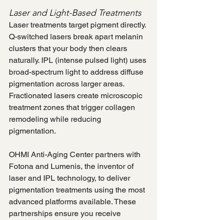
Laser and Light-Based Treatments
Laser treatments target pigment directly. 
Q-switched lasers break apart melanin 
clusters that your body then clears 
naturally. IPL (intense pulsed light) uses 
broad-spectrum light to address diffuse 
pigmentation across larger areas. 
Fractionated lasers create microscopic 
treatment zones that trigger collagen 
remodeling while reducing 
pigmentation.
OHMI Anti-Aging Center partners with 
Fotona and Lumenis, the inventor of 
laser and IPL technology, to deliver 
pigmentation treatments using the most 
advanced platforms available. These 
partnerships ensure you receive 