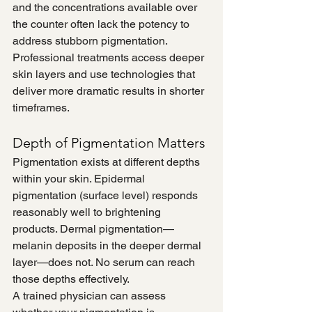
and the concentrations available over 
the counter often lack the potency to 
address stubborn pigmentation. 
Professional treatments access deeper 
skin layers and use technologies that 
deliver more dramatic results in shorter 
timeframes.
Depth of Pigmentation Matters
Pigmentation exists at different depths 
within your skin. Epidermal 
pigmentation (surface level) responds 
reasonably well to brightening 
products. Dermal pigmentation—
melanin deposits in the deeper dermal 
layer—does not. No serum can reach 
those depths effectively.
A trained physician can assess 