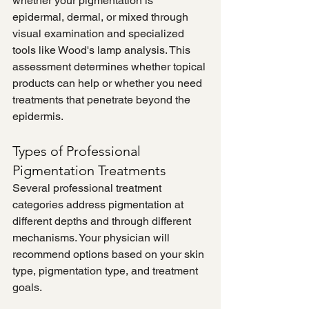
whether your pigmentation is 
epidermal, dermal, or mixed through 
visual examination and specialized 
tools like Wood's lamp analysis. This 
assessment determines whether topical 
products can help or whether you need 
treatments that penetrate beyond the 
epidermis.
Types of Professional 
Pigmentation Treatments
Several professional treatment 
categories address pigmentation at 
different depths and through different 
mechanisms. Your physician will 
recommend options based on your skin 
type, pigmentation type, and treatment 
goals.