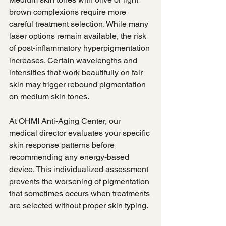
brown complexions require more 
careful treatment selection. While many 
laser options remain available, the risk 
of post-inflammatory hyperpigmentation 
increases. Certain wavelengths and 
intensities that work beautifully on fair 
skin may trigger rebound pigmentation 
on medium skin tones.
At OHMI Anti-Aging Center, our 
medical director evaluates your specific 
skin response patterns before 
recommending any energy-based 
device. This individualized assessment 
prevents the worsening of pigmentation 
that sometimes occurs when treatments 
are selected without proper skin typing.