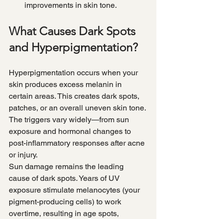
improvements in skin tone.
What Causes Dark Spots 
and Hyperpigmentation?
Hyperpigmentation occurs when your 
skin produces excess melanin in 
certain areas. This creates dark spots, 
patches, or an overall uneven skin tone. 
The triggers vary widely—from sun 
exposure and hormonal changes to 
post-inflammatory responses after acne 
or injury.
Sun damage remains the leading 
cause of dark spots. Years of UV 
exposure stimulate melanocytes (your 
pigment-producing cells) to work 
overtime, resulting in age spots, 