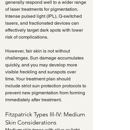
generally respond well to a wider range 
of laser treatments for pigmentation. 
Intense pulsed light (IPL), Q-switched 
lasers, and fractionated devices can 
effectively target dark spots with lower 
risk of complications.
However, fair skin is not without 
challenges. Sun damage accumulates 
quickly, and you may develop more 
visible freckling and sunspots over 
time. Your treatment plan should 
include strict sun protection protocols to 
prevent new pigmentation from forming 
immediately after treatment.
Fitzpatrick Types III-IV: Medium 
Skin Considerations
Medium skin tones with olive or light 