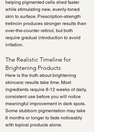
helping pigmented cells shed faster 
while stimulating new, evenly-toned 
skin to surface. Prescription-strength 
tretinoin produces stronger results than 
over-the-counter retinol, but both 
require gradual introduction to avoid 
irritation.
The Realistic Timeline for 
Brightening Products
Here is the truth about brightening 
skincare: results take time. Most 
ingredients require 8-12 weeks of daily, 
consistent use before you will notice 
meaningful improvement in dark spots. 
Some stubborn pigmentation may take 
6 months or longer to fade noticeably 
with topical products alone.