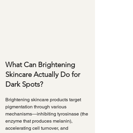
What Can Brightening 
Skincare Actually Do for 
Dark Spots?
Brightening skincare products target 
pigmentation through various 
mechanisms—inhibiting tyrosinase (the 
enzyme that produces melanin), 
accelerating cell turnover, and 