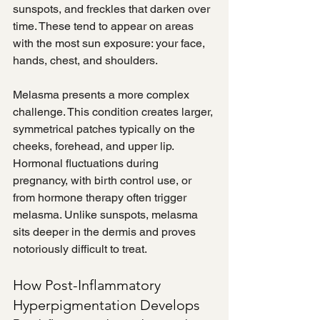
sunspots, and freckles that darken over 
time. These tend to appear on areas 
with the most sun exposure: your face, 
hands, chest, and shoulders.
Melasma presents a more complex 
challenge. This condition creates larger, 
symmetrical patches typically on the 
cheeks, forehead, and upper lip. 
Hormonal fluctuations during 
pregnancy, with birth control use, or 
from hormone therapy often trigger 
melasma. Unlike sunspots, melasma 
sits deeper in the dermis and proves 
notoriously difficult to treat.
How Post-Inflammatory 
Hyperpigmentation Develops