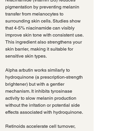
pigmentation by preventing melanin 
transfer from melanocytes to 
surrounding skin cells. Studies show 
that 4-5% niacinamide can visibly 
improve skin tone with consistent use. 
This ingredient also strengthens your 
skin barrier, making it suitable for 
sensitive skin types.
Alpha arbutin works similarly to 
hydroquinone (a prescription-strength 
brightener) but with a gentler 
mechanism. It inhibits tyrosinase 
activity to slow melanin production 
without the irritation or potential side 
effects associated with hydroquinone.
Retinoids accelerate cell turnover, 