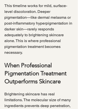
This timeline works for mild, surface-
level discoloration. Deeper 
pigmentation—like dermal melasma or 
post-inflammatory hyperpigmentation in 
darker skin—rarely responds 
adequately to brightening skincare 
alone. This is where professional 
pigmentation treatment becomes 
necessary.
When Professional 
Pigmentation Treatment 
Outperforms Skincare
Brightening skincare has real 
limitations. The molecular size of many 
ingredients prevents deep penetration, 