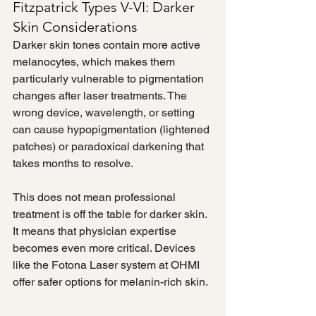
Fitzpatrick Types V-VI: Darker 
Skin Considerations
Darker skin tones contain more active 
melanocytes, which makes them 
particularly vulnerable to pigmentation 
changes after laser treatments. The 
wrong device, wavelength, or setting 
can cause hypopigmentation (lightened 
patches) or paradoxical darkening that 
takes months to resolve.
This does not mean professional 
treatment is off the table for darker skin. 
It means that physician expertise 
becomes even more critical. Devices 
like the Fotona Laser system at OHMI 
offer safer options for melanin-rich skin.