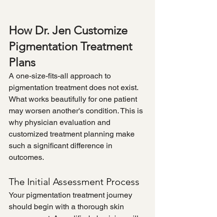
How Dr. Jen Customize 
Pigmentation Treatment 
Plans
A one-size-fits-all approach to 
pigmentation treatment does not exist. 
What works beautifully for one patient 
may worsen another's condition. This is 
why physician evaluation and 
customized treatment planning make 
such a significant difference in 
outcomes.
The Initial Assessment Process
Your pigmentation treatment journey 
should begin with a thorough skin 