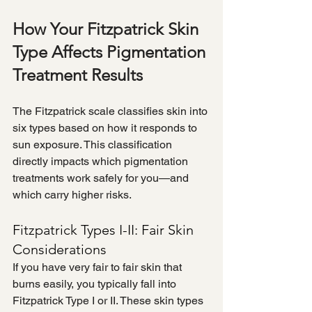
How Your Fitzpatrick Skin 
Type Affects Pigmentation 
Treatment Results
The Fitzpatrick scale classifies skin into 
six types based on how it responds to 
sun exposure. This classification 
directly impacts which pigmentation 
treatments work safely for you—and 
which carry higher risks.
Fitzpatrick Types I-II: Fair Skin 
Considerations
If you have very fair to fair skin that 
burns easily, you typically fall into 
Fitzpatrick Type I or II. These skin types 