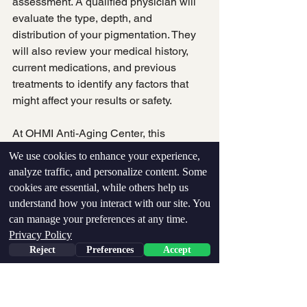
assessment. A qualified physician will 
evaluate the type, depth, and 
distribution of your pigmentation. They 
will also review your medical history, 
current medications, and previous 
treatments to identify any factors that 
might affect your results or safety.
At OHMI Anti-Aging Center, this 
assessment includes AI-powered skin 
We use cookies to enhance your experience,
analysis that detects subsurface 
analyze traffic, and personalize content. Some
damage invisible to the naked eye. This 
cookies are essential, while others help us
technology allows your treatment team 
understand how you interact with our site. You
to identify pigmentation developing 
can manage your preferences at any time.
Pay over time
beneath the surface before it becomes 
Privacy Policy
visible, enabling proactive treatment 
Reject
Preferences
Accept
planning.
Building a Multi-Modal 