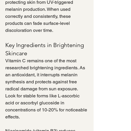
protecting skin from UV-triggered 
melanin production. When used 
correctly and consistently, these 
products can fade surface-level 
discoloration over time.
Key Ingredients in Brightening 
Skincare
Vitamin C remains one of the most 
researched brightening ingredients. As 
an antioxidant, it interrupts melanin 
synthesis and protects against free 
radical damage from sun exposure. 
Look for stable forms like L-ascorbic 
acid or ascorbyl glucoside in 
concentrations of 10-20% for noticeable 
effects.
Niacinamide (vitamin B3) reduces 