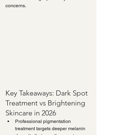
concerns.
Key Takeaways: Dark Spot 
Treatment vs Brightening 
Skincare in 2026
Professional pigmentation 
treatment targets deeper melanin 