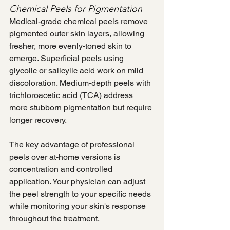
Chemical Peels for Pigmentation
Medical-grade chemical peels remove 
pigmented outer skin layers, allowing 
fresher, more evenly-toned skin to 
emerge. Superficial peels using 
glycolic or salicylic acid work on mild 
discoloration. Medium-depth peels with 
trichloroacetic acid (TCA) address 
more stubborn pigmentation but require 
longer recovery.
The key advantage of professional 
peels over at-home versions is 
concentration and controlled 
application. Your physician can adjust 
the peel strength to your specific needs 
while monitoring your skin's response 
throughout the treatment.