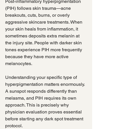
Post-inflammatory hyperpigmentation 
(PIH) follows skin trauma—acne 
breakouts, cuts, burns, or overly 
aggressive skincare treatments. When 
your skin heals from inflammation, it 
sometimes deposits extra melanin at 
the injury site. People with darker skin 
tones experience PIH more frequently 
because they have more active 
melanocytes.
Understanding your specific type of 
hyperpigmentation matters enormously. 
A sunspot responds differently than 
melasma, and PIH requires its own 
approach. This is precisely why 
physician evaluation proves essential 
before starting any dark spot treatment 
protocol.