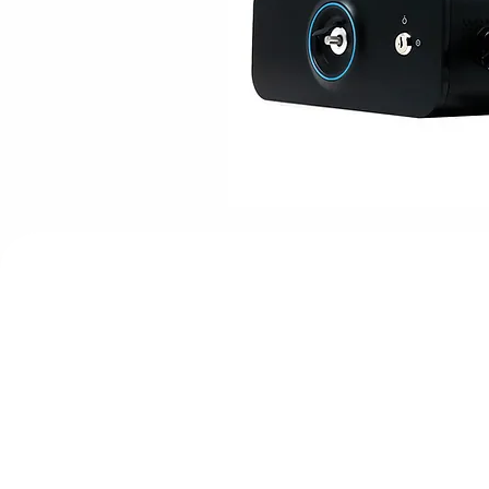
Core Advanta
Advanced Subdermal Fiber Optic Lase
Unique Dual-Target (Water & Fat) Wav