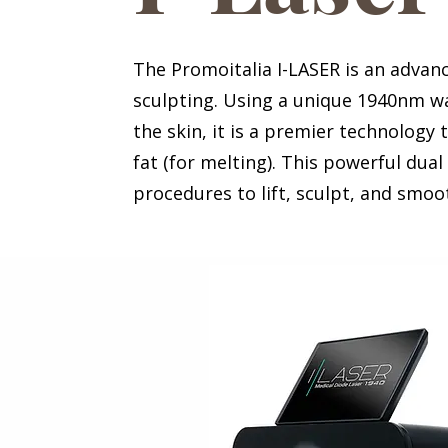
The Promoitalia I-LASER is an advan
sculpting. Using a unique 1940nm wa
the skin, it is a premier technology 
fat (for melting). This powerful dual
procedures to lift, sculpt, and smo