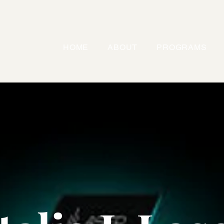
HOME
ABOUT
PROGRAMS