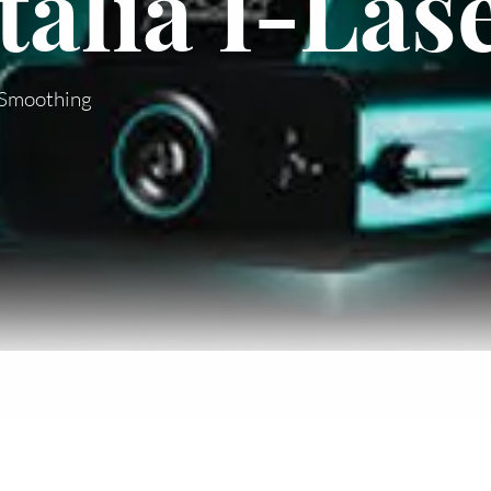
alia I-Las
& Smoothing