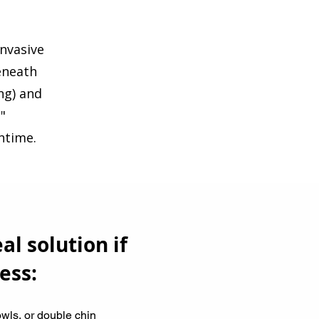
invasive
eneath
ing) and
"
ntime.
al solution if
ess:
owls, or double chin