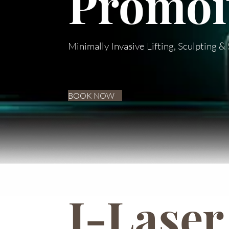
Promoit
Minimally Invasive Lifting, Sculpting 
BOOK NOW
I-Laser