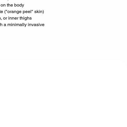
 on the body
te ("orange peel" skin)
 or inner thighs
ith a minimally invasive