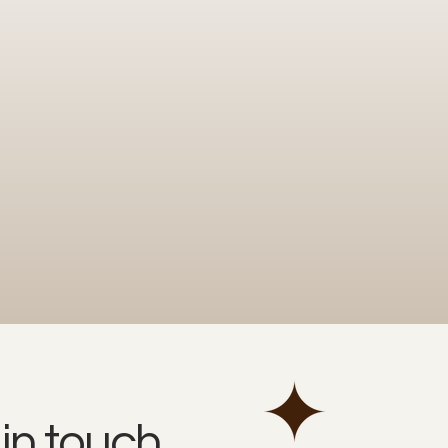
 in touch