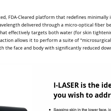
ced, FDA-Cleared platform that redefines minimally 
velength delivered through a micro-optical fiber b
that effectively targets both water (for skin tighten
 action allows it to perform a suite of "microsurgical
oth the face and body with significantly reduced dow
I-LASER is the ide
you wish to addr
​Sagging skin in the lower face, j