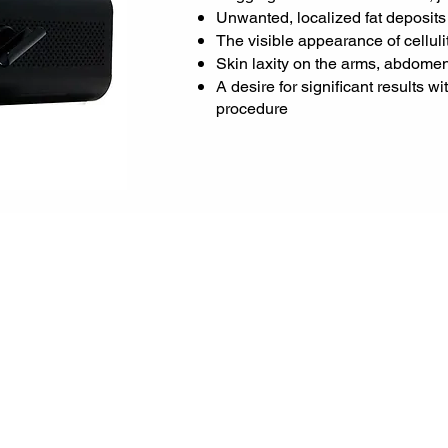
Unwanted, localized fat deposits
The visible appearance of celluli
Skin laxity on the arms, abdomen,
A desire for significant results w
procedure
ges:
r
elength