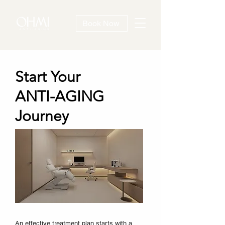
Book Now
Start Your
ANTI-AGING
Journey
An effective treatment plan starts with a