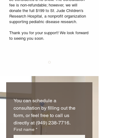
fee is non-refundable; however, we will
donate the full $199 to St. Jude Children’s
Research Hospital, a nonprofit organization
supporting pediatric disease research.
Thank you for your support! We look forward
to seeing you soon.
You can schedule a 
consultation by filling out the 
form, or feel free to call us 
directly at (949) 238-7716.
First name
*