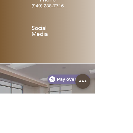
(949) 238-7716
Social
Media
Pay over time