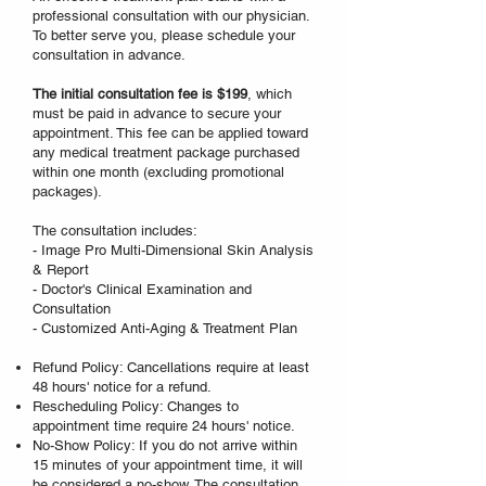
professional consultation with our physician.
To better serve you, please schedule your
consultation in advance.
The initial consultation fee is $199
, which
must be paid in advance to secure your
appointment. This fee can be applied toward
any medical treatment package purchased
within one month (excluding promotional
packages).
The consultation includes:
- Image Pro Multi-Dimensional Skin Analysis
& Report
- Doctor's Clinical Examination and
Consultation
- Customized Anti-Aging & Treatment Plan
Refund Policy: Cancellations require at least
48 hours' notice for a refund.
Rescheduling Policy: Changes to
appointment time require 24 hours' notice.
No-Show Policy: If you do not arrive within
15 minutes of your appointment time, it will
be considered a no-show. The consultation