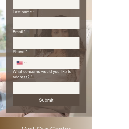
Last name
*
Email
*
Phone
*
What concerns would you like to
address?
*
Submit