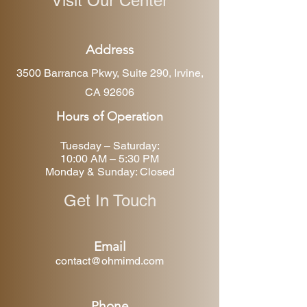
Visit Our Center
Address
3500 Barranca Pkwy, Suite 290, Irvine,
CA 92606
Hours of Operation
Tuesday – Saturday:
10:00 AM – 5:30 PM
Monday & Sunday: Closed
Get In Touch
Email
contact@ohmimd.com
Phone